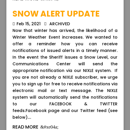
SNOW ALERT UPDATE
Feb 15, 2021
ARCHIVED
Now that winter has arrived, the likelihood of a
Winter Weather Event increases. We wanted to
offer a reminder how you can receive
notifications of issued alerts in a timely manner.
In the event the Sheriff issues a Snow Level, our
Communications Center will send the
appropriate notification via our NIXLE system. If
you are not already a NIXLE subscriber, we urge
you to sign up for free to receive notifications via
electronic mail or text message. The NIXLE
system will automatically send the notifications
to our FACEBOOK & TWITTER
feeds.Facebook page and our Twitter feed (see
below)....
READ MORE