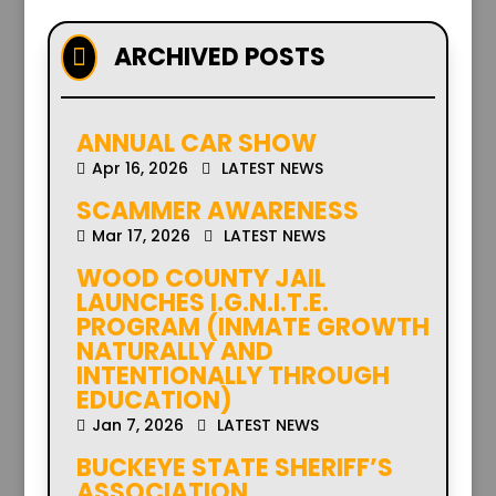
ARCHIVED POSTS

ANNUAL CAR SHOW
Apr 16, 2026
LATEST NEWS
SCAMMER AWARENESS
Mar 17, 2026
LATEST NEWS
WOOD COUNTY JAIL
LAUNCHES I.G.N.I.T.E.
PROGRAM (INMATE GROWTH
NATURALLY AND
INTENTIONALLY THROUGH
EDUCATION)
Jan 7, 2026
LATEST NEWS
BUCKEYE STATE SHERIFF’S
ASSOCIATION