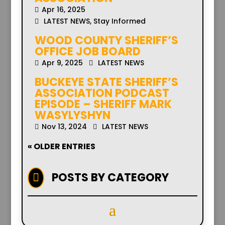
Apr 16, 2025
LATEST NEWS
,
Stay Informed
WOOD COUNTY SHERIFF’S
OFFICE JOB BOARD
Apr 9, 2025
LATEST NEWS
BUCKEYE STATE SHERIFF’S
ASSOCIATION PODCAST
EPISODE – SHERIFF MARK
WASYLYSHYN
Nov 13, 2024
LATEST NEWS
« OLDER ENTRIES
POSTS BY CATEGORY
