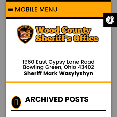
MOBILE MENU
Op
ARCHIVED POSTS
