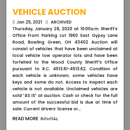
VEHICLE AUCTION
Jan 25, 2021
ARCHIVED
Thursday, January 28, 2020 at 10:00a.m. Sheriff’s
Office Front Parking Lot 1960 East Gypsy Lane
Road, Bowling Green, OH 43402 Auction will
consist of vehicles that have been unclaimed at
local vehicle tow operator lots and have been
forfeited to the Wood County Sheriff's Office
pursuant to R.C. 4513.61-4513.62. Condition of
each vehicle is unknown; some vehicles have
keys and some do not. Access to inspect each
vehicle is not available. Unclaimed vehicles are
sold “AS IS” at auction. Cash or check for the full
amount of the successful bid is due at time of
sale. Current drivers’ license or...
READ MORE