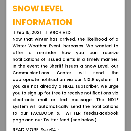
SNOW LEVEL
INFORMATION
Feb 15, 2021
ARCHIVED
Now that winter has arrived, the likelihood of a
Winter Weather Event increases. We wanted to
offer a reminder how you can receive
notifications of issued alerts in a timely manner.
In the event the Sheriff issues a Snow Level, our
Communications Center will send the
appropriate notification via our NIXLE system. If
you are not already a NIXLE subscriber, we urge
you to sign up for free to receive notifications via
electronic mail or text message. The NIXLE
system will automatically send the notifications
to our FACEBOOK & TWITTER feeds.Facebook
page and our Twitter feed (see below)....
READ MORE