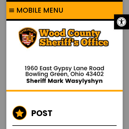
MOBILE MENU
Op
POST
