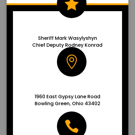

EMAIL US
Sheriff Mark Wasylyshyn
Chief Deputy Rodney Konrad

ADDRESS
1960 East Gypsy Lane Road
Bowling Green, Ohio 43402
