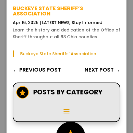
BUCKEYE STATE SHERIFF’S
ASSOCIATION
Apr 16, 2025
|
LATEST NEWS
,
Stay Informed
Learn the history and dedication of the Office of
Sheriff throughout all 88 Ohio counties.
Buckeye State Sheriffs’ Association
←
PREVIOUS POST
NEXT POST
→
POSTS BY CATEGORY
