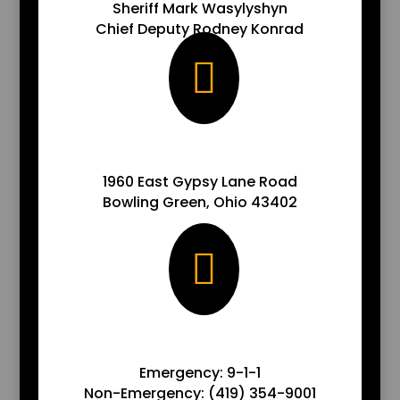
Sheriff Mark Wasylyshyn
Chief Deputy Rodney Konrad

ADDRESS
1960 East Gypsy Lane Road
Bowling Green, Ohio 43402

ADDRESS
Emergency: 9-1-1
Non-Emergency: (419) 354-9001