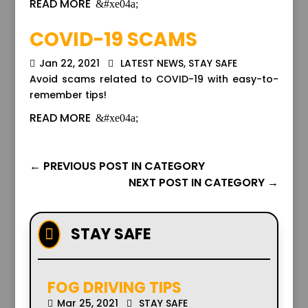
READ MORE
COVID-19 SCAMS
Jan 22, 2021
LATEST NEWS
,
STAY SAFE
Avoid scams related to COVID-19 with easy-to-
remember tips!
READ MORE
←
PREVIOUS POST IN CATEGORY
NEXT POST IN CATEGORY
→
STAY SAFE

FOG DRIVING TIPS
Mar 25, 2021
STAY SAFE