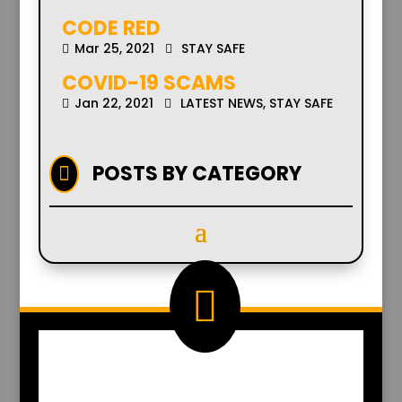
CODE RED
Mar 25, 2021
STAY SAFE
COVID-19 SCAMS
Jan 22, 2021
LATEST NEWS
,
STAY SAFE
POSTS BY CATEGORY


EMAIL US