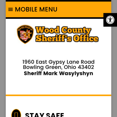
MOBILE MENU
Op
STAY SAFE
