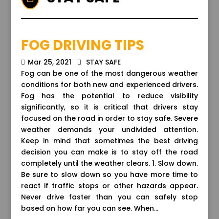
FOG DRIVING TIPS
Mar 25, 2021
STAY SAFE
Fog can be one of the most dangerous weather
conditions for both new and experienced drivers.
Fog has the potential to reduce visibility
significantly, so it is critical that drivers stay
focused on the road in order to stay safe. Severe
weather demands your undivided attention.
Keep in mind that sometimes the best driving
decision you can make is to stay off the road
completely until the weather clears. 1. Slow down.
Be sure to slow down so you have more time to
react if traffic stops or other hazards appear.
Never drive faster than you can safely stop
based on how far you can see. When...