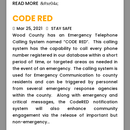
READ MORE
CODE RED
Mar 25, 2021
STAY SAFE
Wood County has an Emergency Telephone
Calling System named “CODE RED”. This calling
system has the capability to call every phone
number registered in our database within a short
period of time, or targeted areas as needed in
the event of an emergency. The calling system is
used for Emergency Communication to county
residents and can be triggered by personnel
from several emergency response agencies
within the county. Along with emergency and
critical messages, the CodeRED notification
system will also enhance community
engagement via the release of important but
non-emergency...