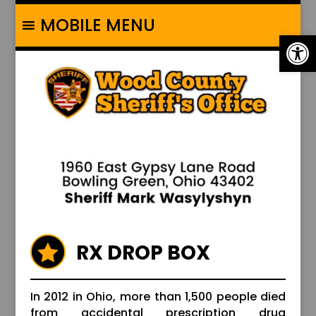
MOBILE MENU
Op
RX DROP BOX

In 2012 in Ohio, more than 1,500 people died
from accidental prescription drug