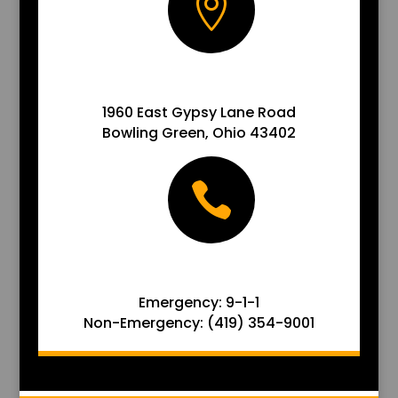

ADDRESS
1960 East Gypsy Lane Road
Bowling Green, Ohio 43402

ADDRESS
Emergency: 9-1-1
Non-Emergency: (419) 354-9001