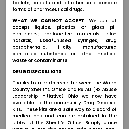
tablets, caplets and all other solid dosage
forms of pharmceutical drugs.
WHAT WE CANNOT ACCEPT
: We cannot
accept liquids, plastics or glass pill
containers; radioactive materials, bio-
hazards, used/unused syringes, drug
paraphernalia, illicity manufactured
controlled substance or other medical
waste or contaminants.
DRUG DISPOSAL KITS
Thanks to a partnership between the Wood
County Sheriff’s Office and Rx ALI (Rx Abuse
Leadership Initiative) Ohio we now have
available to the community Drug Disposal
Kits. These kits are a safe way to discard of
medications and can be obtained in the
lobby of the Sheriff’s Office. Simply place