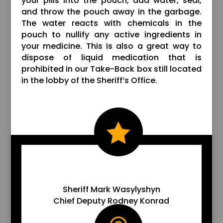
your pills into the pouch, add water, seal,
and throw the pouch away in the garbage.
The water reacts with chemicals in the
pouch to nullify any active ingredients in
your medicine. This is also a great way to
dispose of liquid medication that is
prohibited in our Take-Back box still located
in the lobby of the Sheriff’s Office.

EMAIL US
Sheriff Mark Wasylyshyn
Chief Deputy Rodney Konrad