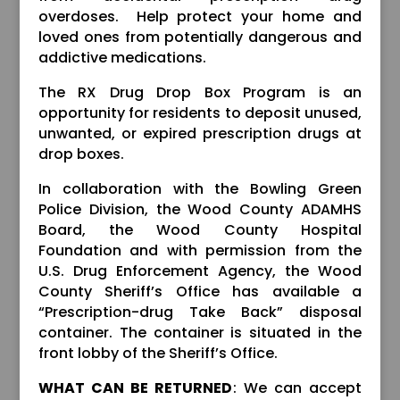
overdoses. Help protect your home and
loved ones from potentially dangerous and
addictive medications.
The RX Drug Drop Box Program is an
opportunity for residents to deposit unused,
unwanted, or expired prescription drugs at
drop boxes.
In collaboration with the Bowling Green
Police Division, the Wood County ADAMHS
Board, the Wood County Hospital
Foundation and with permission from the
U.S. Drug Enforcement Agency, the Wood
County Sheriff’s Office has available a
“Prescription-drug Take Back” disposal
container. The container is situated in the
front lobby of the Sheriff’s Office.
WHAT CAN BE RETURNED
: We can accept