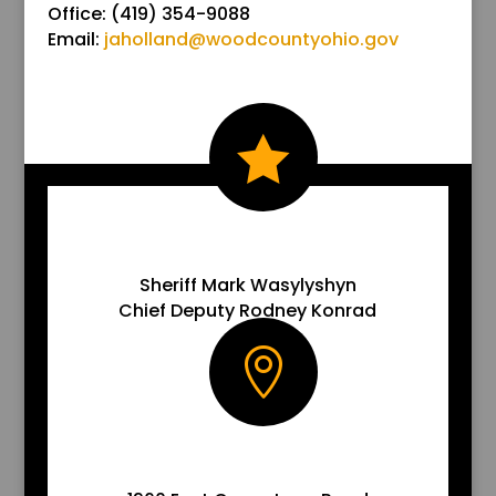
Office: (419) 354-9088
Email:
jaholland@woodcountyohio.gov

EMAIL US
Sheriff Mark Wasylyshyn
Chief Deputy Rodney Konrad

ADDRESS