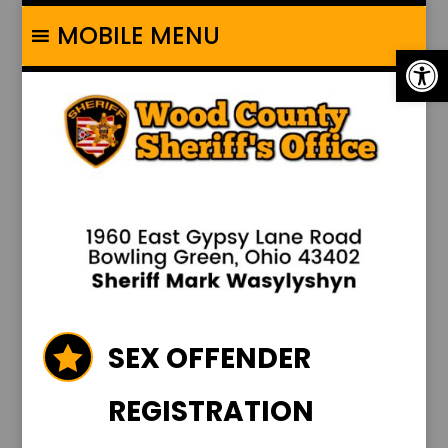
MOBILE MENU
Op
SEX OFFENDER

REGISTRATION