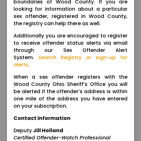
boundaries of Wood County. If you are
looking for information about a particular
sex offender, registered in Wood County,
the registry can help there as well.
Additionally you are encouraged to register
to receive offender status alerts via email
through our Sex Offender Alert
System.
Search Registry or sign-up for
alerts
.
When a sex offender registers with the
Wood County Ohio Sheriff’s Office you will
be alerted if the offender’s address is within
one mile of the address you have entered
on your subscription.
Contact Information
Deputy
Jill Holland
Certified Offender-Watch Professional