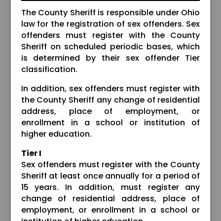
The County Sheriff is responsible under Ohio
law for the registration of sex offenders. Sex
offenders must register with the County
Sheriff on scheduled periodic bases, which
is determined by their sex offender Tier
classification.
In addition, sex offenders must register with
the County Sheriff any change of residential
address, place of employment, or
enrollment in a school or institution of
higher education.
Tier I
Sex offenders must register with the County
Sheriff at least once annually for a period of
15 years. In addition, must register any
change of residential address, place of
employment, or enrollment in a school or