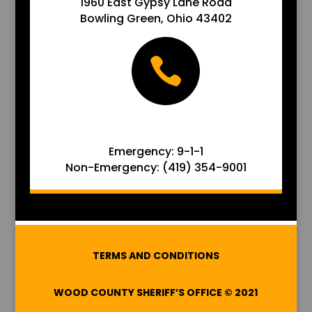
1960 East Gypsy Lane Road
Bowling Green, Ohio 43402

ADDRESS
Emergency: 9-1-1
Non-Emergency: (419) 354-9001
TERMS AND CONDITIONS
WOOD COUNTY SHERIFF’S OFFICE © 2021