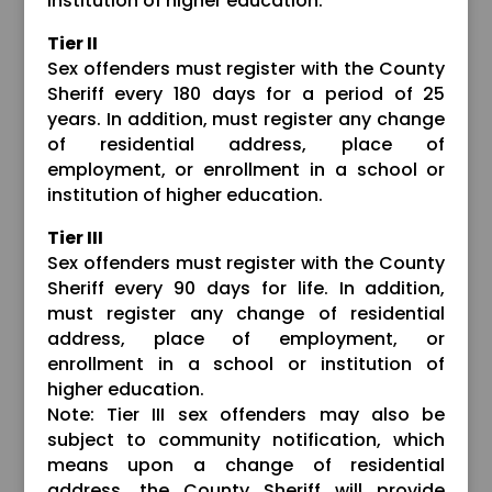
institution of higher education.
Tier II
Sex offenders must register with the County
Sheriff every 180 days for a period of 25
years. In addition, must register any change
of residential address, place of
employment, or enrollment in a school or
institution of higher education.
Tier III
Sex offenders must register with the County
Sheriff every 90 days for life. In addition,
must register any change of residential
address, place of employment, or
enrollment in a school or institution of
higher education.
Note: Tier III sex offenders may also be
subject to community notification, which
means upon a change of residential
address, the County Sheriff will provide