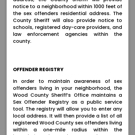
notice to a neighborhood within 1000 feet of
the sex offenders residential address. The
County Sheriff will also provide notice to
schools, registered day-care providers, and
law enforcement agencies within the
county.
OFFENDER REGISTRY
In order to maintain awareness of sex
offenders living in your neighborhood, the
Wood County Sheriff’s Office maintains a
Sex Offender Registry as a public service
tool. The registry will allow you to enter any
local address. It will then provide a list of all
registered Wood County sex offenders living
within a one-mile radius within the